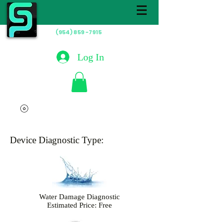
(954) 859 -7915
Hablamos
Español
Log In
Device Diagnostic Type:
Water Damage Diagnostic
Estimated Price: Free