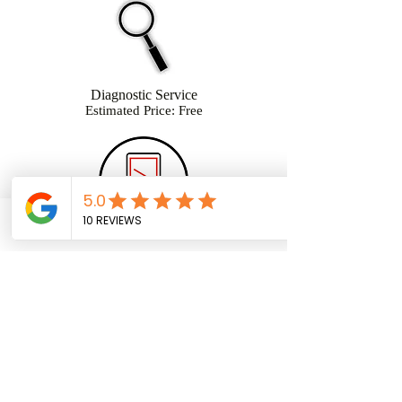
Diagnostic Service
Estimated Price: Free
Phone
Facebook
Email
Glass & LCD Repair
Estimated Price: $85
OEM $110
Charge Port Repair
Estimated Price: $65
(954) 859-7915