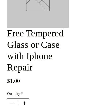
Free Tempered
Glass or Case
with Iphone
Repair
Price
$1.00
Quantity
*