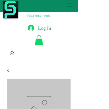
(954) 859 -7915
Hablamos
Español
Log In