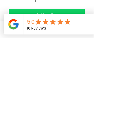
Add to Cart
Phone
Facebook
Email
No Reviews Yet
Share your thoughts. Be the first to leave a
review.
Leave a Review
(954) 859-7915
278 FL-7, Margate, FL 33063