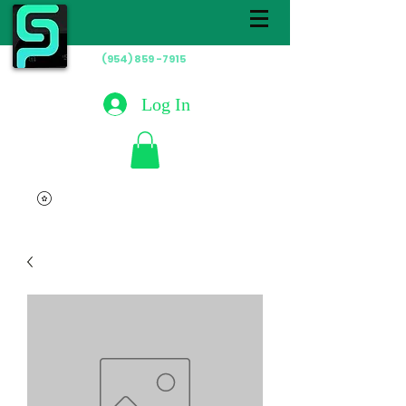
(954) 859 -7915
Hablamos
Español
Log In