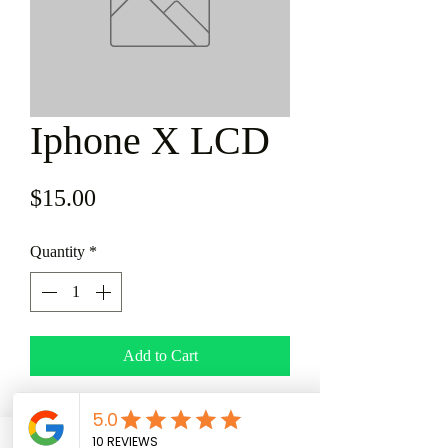
Iphone X LCD
Price
$15.00
Quantity
*
Add to Cart