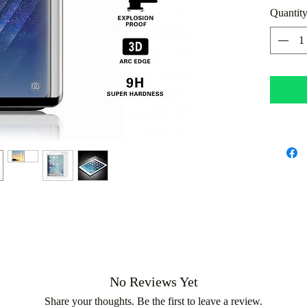
Quantit
all dam
No Reviews Yet
Share your thoughts. Be the first to leave a review.