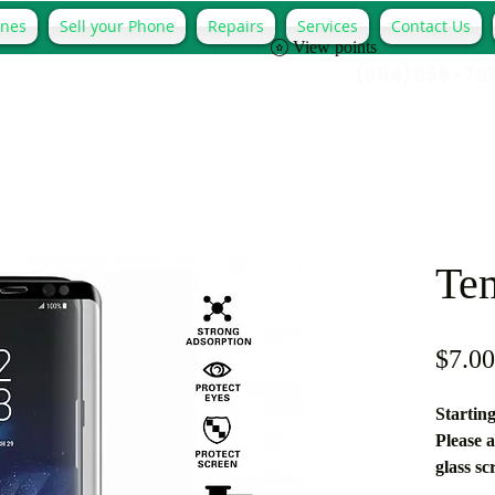
ones
Sell your Phone
Repairs
Services
Contact Us
View points
(954) 859 -79
Te
$7.00
Starting
Please a
glass sc
**Guara