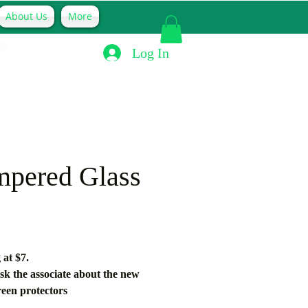
About Us
More
Hablamos Español
15
Log In
mpered Glass
Price
 at $7. 
sk the associate about the new 
reen protectors
nteed to withhold up to 80% of 