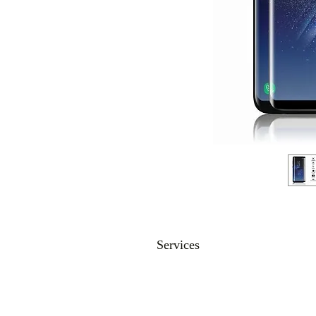
Services