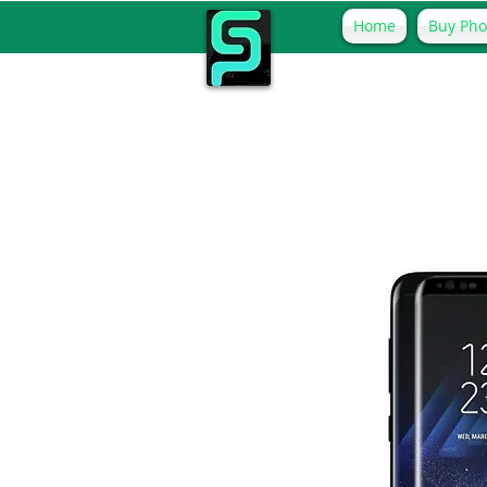
Home
Buy Ph